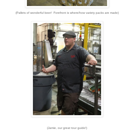
(Pallets of wonderful beer! Forefront is where/how variety packs are made)
(Jamie, our great tour guide!)