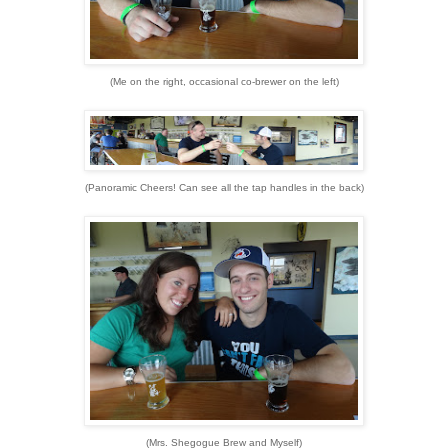
(Me on the right, occasional co-brewer on the left)
(Panoramic Cheers! Can see all the tap handles in the back)
(Mrs. Shegogue Brew and Myself)