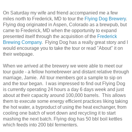
On Saturday my wife and friend accompanied me a few
miles north to Frederick, MD to tour the
Flying Dog Brewery
.
Flying dog originated in Aspen, Colorado as a brewpub, but
came to Frederick, MD when the opportunity to expand
presented itself through the acquisition of the
Frederick
Brewing Company
. Flying Dog has a really great story and I
would encourage you to take the tour or read "About" it on
their webpage.
When we arrived at the brewery we were able to meet our
tour guide - a fellow homebrewer and distant relative through
marriage, Jamie. All tour members got a sample to sip on
and the tour began. I was impressed to find out Flying Dog
is currently operating 24 hours a day 6 days week and just
about at their capacity around 100,000 barrels. This allows
them to execute some energy efficient practices liking taking
the hot water, a byproduct of using the heat exchanger, from
cooling one batch of wort down and recycling it to start
mashing the next batch. Flying dog has 50 bbl boil kettles
which feeds into 200 bbl fermenters.