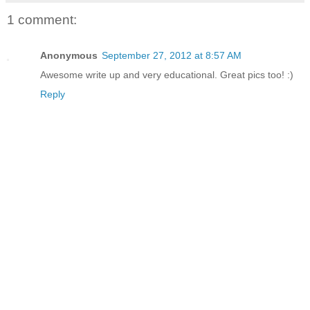
1 comment:
Anonymous
September 27, 2012 at 8:57 AM
Awesome write up and very educational. Great pics too! :)
Reply