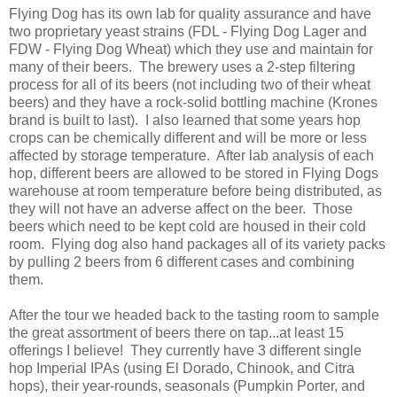
Flying Dog has its own lab for quality assurance and have
two proprietary yeast strains (FDL - Flying Dog Lager and
FDW - Flying Dog Wheat) which they use and maintain for
many of their beers. The brewery uses a 2-step filtering
process for all of its beers (not including two of their wheat
beers) and they have a rock-solid bottling machine (Krones
brand is built to last). I also learned that some years hop
crops can be chemically different and will be more or less
affected by storage temperature. After lab analysis of each
hop, different beers are allowed to be stored in Flying Dogs
warehouse at room temperature before being distributed, as
they will not have an adverse affect on the beer. Those
beers which need to be kept cold are housed in their cold
room. Flying dog also hand packages all of its variety packs
by pulling 2 beers from 6 different cases and combining
them.
After the tour we headed back to the tasting room to sample
the great assortment of beers there on tap...at least 15
offerings I believe! They currently have 3 different single
hop Imperial IPAs (using El Dorado, Chinook, and Citra
hops), their year-rounds, seasonals (Pumpkin Porter, and