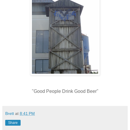
"Good People Drink Good Beer"
Brett
at
8:41 PM
Share