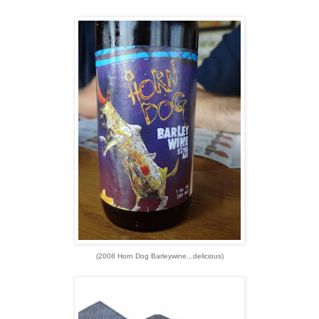
(2008 Horn Dog Barleywine...delicious)