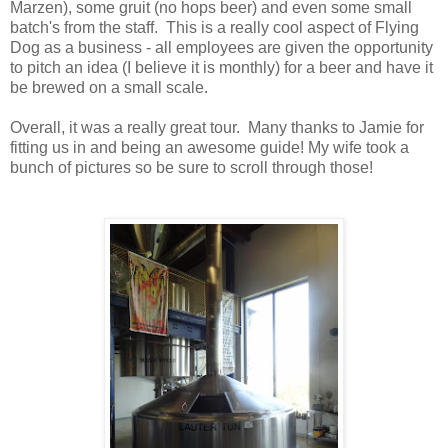
Marzen), some gruit (no hops beer) and even some small
batch's from the staff. This is a really cool aspect of Flying
Dog as a business - all employees are given the opportunity
to pitch an idea (I believe it is monthly) for a beer and have it
be brewed on a small scale.
Overall, it was a really great tour. Many thanks to Jamie for
fitting us in and being an awesome guide! My wife took a
bunch of pictures so be sure to scroll through those!