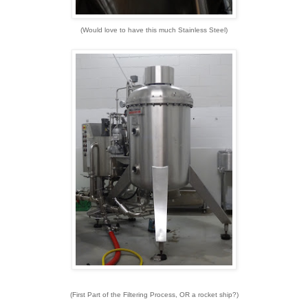
(Would love to have this much Stainless Steel)
(First Part of the Filtering Process, OR a rocket ship?)