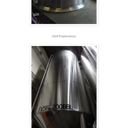
(Self Explanatory)