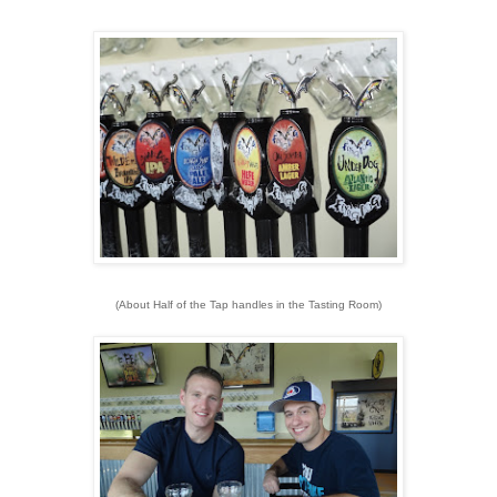
(About Half of the Tap handles in the Tasting Room)