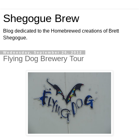
Shegogue Brew
Blog dedicated to the Homebrewed creations of Brett
Shegogue.
Wednesday, September 26, 2012
Flying Dog Brewery Tour