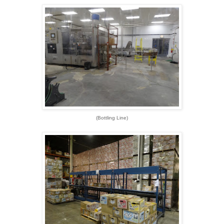
(Bottling Line)