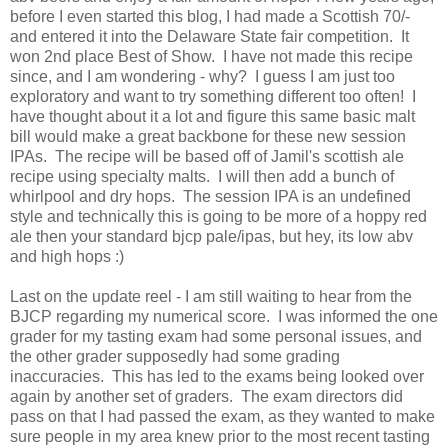
before I even started this blog, I had made a Scottish 70/-
and entered it into the Delaware State fair competition. It
won 2nd place Best of Show. I have not made this recipe
since, and I am wondering - why? I guess I am just too
exploratory and want to try something different too often! I
have thought about it a lot and figure this same basic malt
bill would make a great backbone for these new session
IPAs. The recipe will be based off of Jamil's scottish ale
recipe using specialty malts. I will then add a bunch of
whirlpool and dry hops. The session IPA is an undefined
style and technically this is going to be more of a hoppy red
ale then your standard bjcp pale/ipas, but hey, its low abv
and high hops :)
Last on the update reel - I am still waiting to hear from the
BJCP regarding my numerical score. I was informed the one
grader for my tasting exam had some personal issues, and
the other grader supposedly had some grading
inaccuracies. This has led to the exams being looked over
again by another set of graders. The exam directors did
pass on that I had passed the exam, as they wanted to make
sure people in my area knew prior to the most recent tasting