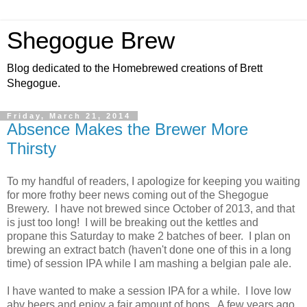
Shegogue Brew
Blog dedicated to the Homebrewed creations of Brett
Shegogue.
Friday, March 21, 2014
Absence Makes the Brewer More
Thirsty
To my handful of readers, I apologize for keeping you waiting
for more frothy beer news coming out of the Shegogue
Brewery. I have not brewed since October of 2013, and that
is just too long! I will be breaking out the kettles and
propane this Saturday to make 2 batches of beer. I plan on
brewing an extract batch (haven't done one of this in a long
time) of session IPA while I am mashing a belgian pale ale.
I have wanted to make a session IPA for a while. I love low
abv beers and enjoy a fair amount of hops. A few years ago,