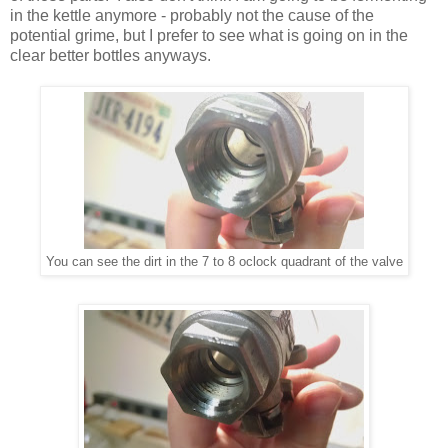
in the kettle anymore - probably not the cause of the
potential grime, but I prefer to see what is going on in the
clear better bottles anyways.
You can see the dirt in the 7 to 8 oclock quadrant of the valve