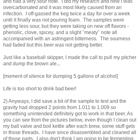
and had a very sour note. I did my research and new I was
overcarbonated and it was most likely caused from an
infection. I off-gassed the keg twice a day for over a week
until it finally was not pouring foam. The samples were
getting less sour, but they were taking on new off flavors -
phenolic, clove, spicey, and a slight "meaty" note all
accompanied with an astringent bitterness. The sourness
had faded but this beer was not getting better.
Just like a baseball skipper, I made the call to pull my pitcher
and dump the brown ale...
[moment of silence for dumping 5 gallons of alcohol]
Life is too short to drink bad beer!
2) Anyways, I did save a bit of the sample to test and the
gravity had dropped 2 points from 1.011 to 1.009 so
something unintended definitely got to work in that beer. As
you can see from the pictures below, even though I clean out
my ball valve and boil kettle after each brew, some stuff gets
in those threads. I have since disassembled and cleaned all
of those parts. I also don't think I am going to be fermenting