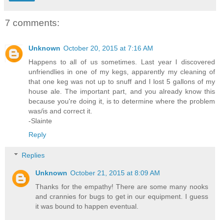
7 comments:
Unknown
October 20, 2015 at 7:16 AM
Happens to all of us sometimes. Last year I discovered
unfriendlies in one of my kegs, apparently my cleaning of
that one keg was not up to snuff and I lost 5 gallons of my
house ale. The important part, and you already know this
because you're doing it, is to determine where the problem
was/is and correct it.
-Slainte
Reply
Replies
Unknown
October 21, 2015 at 8:09 AM
Thanks for the empathy! There are some many nooks
and crannies for bugs to get in our equipment. I guess
it was bound to happen eventual.