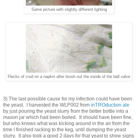
Same picture with slightly different lighting
Flecks of crud on a napkin after brush out the inside of the ball valve
3) The last possible cause for my infection could have been
the yeast. I harvested the WLP002 from
inTROduction ale
by just pouring the yeast slurry from the better bottle into a
mason jar which had been boiled. It should have been fine,
but who knows what was kicking around in the air from the
time I finished racking to the keg, until dumping the yeast
slurry. It also took a good 2 days for that yeast to show signs