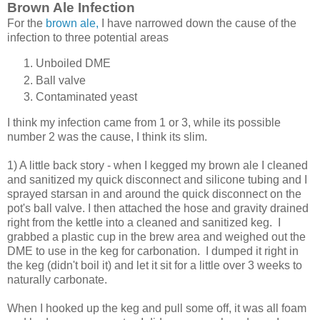
Brown Ale Infection
For the
brown ale,
I have narrowed down the cause of the
infection to three potential areas
Unboiled DME
Ball valve
Contaminated yeast
I think my infection came from 1 or 3, while its possible
number 2 was the cause, I think its slim.
1) A little back story - when I kegged my brown ale I cleaned
and sanitized my quick disconnect and silicone tubing and I
sprayed starsan in and around the quick disconnect on the
pot's ball valve. I then attached the hose and gravity drained
right from the kettle into a cleaned and sanitized keg. I
grabbed a plastic cup in the brew area and weighed out the
DME to use in the keg for carbonation. I dumped it right in
the keg (didn't boil it) and let it sit for a little over 3 weeks to
naturally carbonate.
When I hooked up the keg and pull some off, it was all foam