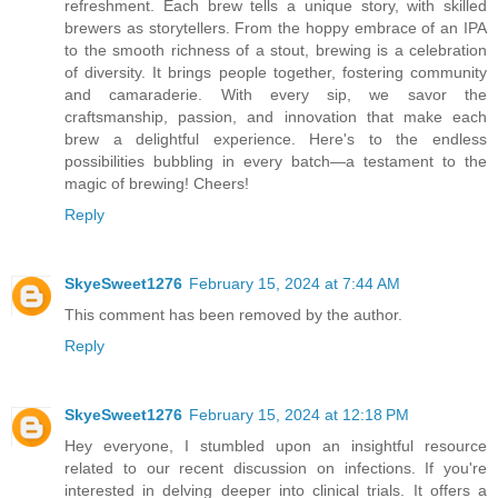
refreshment. Each brew tells a unique story, with skilled
brewers as storytellers. From the hoppy embrace of an IPA
to the smooth richness of a stout, brewing is a celebration
of diversity. It brings people together, fostering community
and camaraderie. With every sip, we savor the
craftsmanship, passion, and innovation that make each
brew a delightful experience. Here's to the endless
possibilities bubbling in every batch—a testament to the
magic of brewing! Cheers!
Reply
SkyeSweet1276
February 15, 2024 at 7:44 AM
This comment has been removed by the author.
Reply
SkyeSweet1276
February 15, 2024 at 12:18 PM
Hey everyone, I stumbled upon an insightful resource
related to our recent discussion on infections. If you're
interested in delving deeper into clinical trials. It offers a