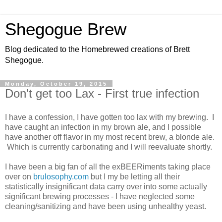
Shegogue Brew
Blog dedicated to the Homebrewed creations of Brett
Shegogue.
Monday, October 19, 2015
Don't get too Lax - First true infection
I have a confession, I have gotten too lax with my brewing. I
have caught an infection in my brown ale, and I possible
have another off flavor in my most recent brew, a blonde ale.
Which is currently carbonating and I will reevaluate shortly.
I have been a big fan of all the exBEERiments taking place
over on
brulosophy.com
but I my be letting all their
statistically insignificant data carry over into some actually
significant brewing processes - I have neglected some
cleaning/sanitizing and have been using unhealthy yeast.