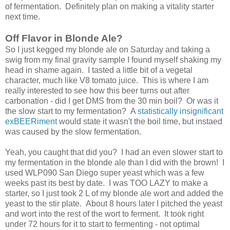
of fermentation. Definitely plan on making a vitality starter
next time.
Off Flavor in Blonde Ale?
So I just kegged my blonde ale on Saturday and taking a
swig from my final gravity sample I found myself shaking my
head in shame again. I tasted a little bit of a vegetal
character, much like V8 tomato juice. This is where I am
really interested to see how this beer turns out after
carbonation - did I get DMS from the 30 min boil? Or was it
the slow start to my fermentation? A
statistically insignificant
exBEERiment
would state it wasn't the boil time, but instaed
was caused by the slow fermentation.
Yeah, you caught that did you? I had an even slower start to
my fermentation in the blonde ale than I did with the brown! I
used WLP090 San Diego super yeast which was a few
weeks past its best by date. I was TOO LAZY to make a
starter, so I just took 2 L of my blonde ale wort and added the
yeast to the stir plate. About 8 hours later I pitched the yeast
and wort into the rest of the wort to ferment. It took right
under 72 hours for it to start to fermenting - not optimal