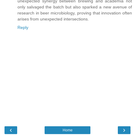
unexpected synergy between brewing and academia not
only salvaged the batch but also sparked a new avenue of
research in beer microbiology, proving that innovation often
arises from unexpected intersections.
Reply
‹
›
Home