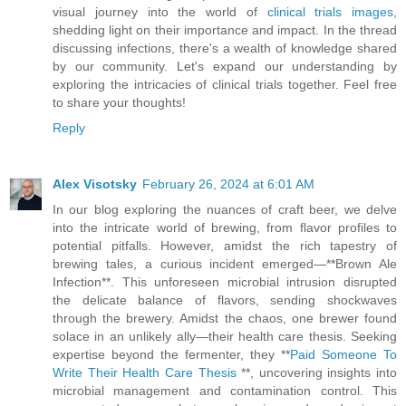
visual journey into the world of
clinical trials images
,
shedding light on their importance and impact. In the thread
discussing infections, there's a wealth of knowledge shared
by our community. Let's expand our understanding by
exploring the intricacies of clinical trials together. Feel free
to share your thoughts!
Reply
Alex Visotsky
February 26, 2024 at 6:01 AM
In our blog exploring the nuances of craft beer, we delve
into the intricate world of brewing, from flavor profiles to
potential pitfalls. However, amidst the rich tapestry of
brewing tales, a curious incident emerged—**Brown Ale
Infection**. This unforeseen microbial intrusion disrupted
the delicate balance of flavors, sending shockwaves
through the brewery. Amidst the chaos, one brewer found
solace in an unlikely ally—their health care thesis. Seeking
expertise beyond the fermenter, they **
Paid Someone To
Write Their Health Care Thesis
**, uncovering insights into
microbial management and contamination control. This