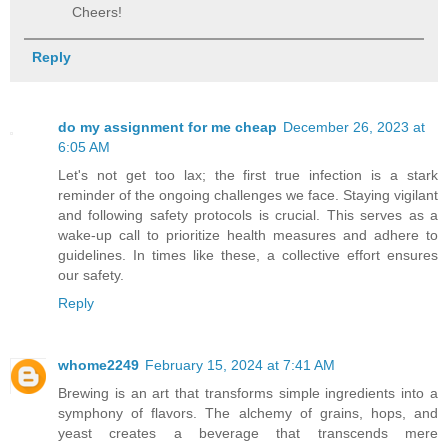
Cheers!
Reply
do my assignment for me cheap
December 26, 2023 at
6:05 AM
Let's not get too lax; the first true infection is a stark
reminder of the ongoing challenges we face. Staying vigilant
and following safety protocols is crucial. This serves as a
wake-up call to prioritize health measures and adhere to
guidelines. In times like these, a collective effort ensures
our safety.
Reply
whome2249
February 15, 2024 at 7:41 AM
Brewing is an art that transforms simple ingredients into a
symphony of flavors. The alchemy of grains, hops, and
yeast creates a beverage that transcends mere