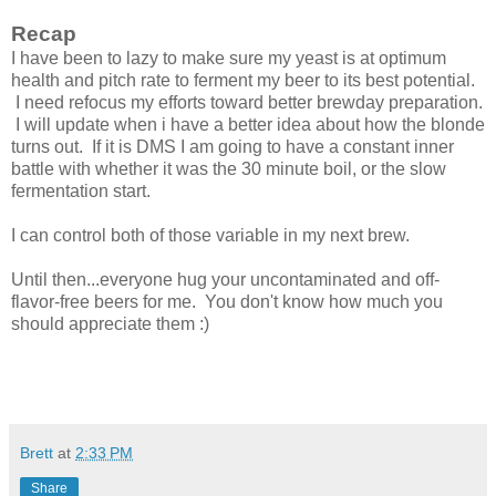
Recap
I have been to lazy to make sure my yeast is at optimum
health and pitch rate to ferment my beer to its best potential.
I need refocus my efforts toward better brewday preparation.
I will update when i have a better idea about how the blonde
turns out. If it is DMS I am going to have a constant inner
battle with whether it was the 30 minute boil, or the slow
fermentation start.
I can control both of those variable in my next brew.
Until then...everyone hug your uncontaminated and off-
flavor-free beers for me. You don't know how much you
should appreciate them :)
Brett
at
2:33 PM
Share