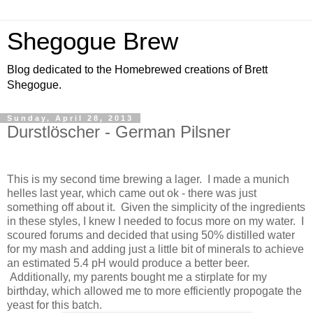
Shegogue Brew
Blog dedicated to the Homebrewed creations of Brett
Shegogue.
Sunday, April 28, 2013
Durstlöscher - German Pilsner
This is my second time brewing a lager. I made a munich
helles last year, which came out ok - there was just
something off about it. Given the simplicity of the ingredients
in these styles, I knew I needed to focus more on my water. I
scoured forums and decided that using 50% distilled water
for my mash and adding just a little bit of minerals to achieve
an estimated 5.4 pH would produce a better beer.
Additionally, my parents bought me a stirplate for my
birthday, which allowed me to more efficiently propogate the
yeast for this batch.