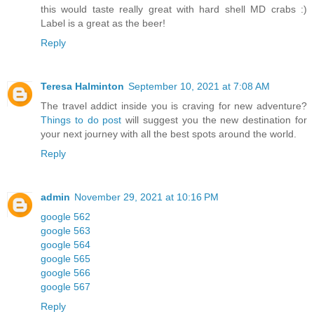
this would taste really great with hard shell MD crabs :)
Label is a great as the beer!
Reply
Teresa Halminton
September 10, 2021 at 7:08 AM
The travel addict inside you is craving for new adventure?
Things to do post
will suggest you the new destination for
your next journey with all the best spots around the world.
Reply
admin
November 29, 2021 at 10:16 PM
google 562
google 563
google 564
google 565
google 566
google 567
Reply