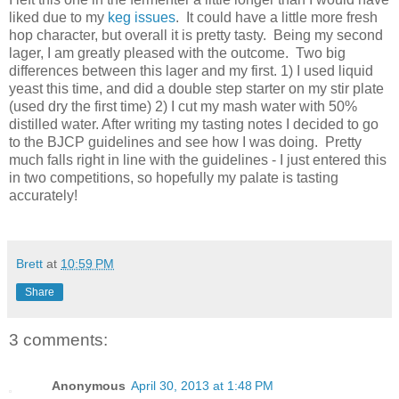
liked due to my
keg issues
. It could have a little more fresh
hop character, but overall it is pretty tasty. Being my second
lager, I am greatly pleased with the outcome. Two big
differences between this lager and my first. 1) I used liquid
yeast this time, and did a double step starter on my stir plate
(used dry the first time) 2) I cut my mash water with 50%
distilled water. After writing my tasting notes I decided to go
to the BJCP guidelines and see how I was doing. Pretty
much falls right in line with the guidelines - I just entered this
in two competitions, so hopefully my palate is tasting
accurately!
Brett
at
10:59 PM
Share
3 comments:
Anonymous
April 30, 2013 at 1:48 PM