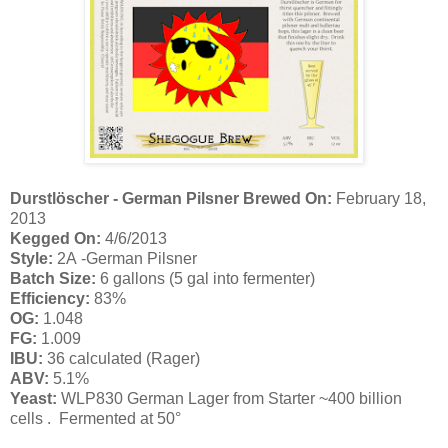
Durstlöscher - German Pilsner
Brewed On:
February 18,
2013
Kegged On:
4/6/2013
Style:
2A -German Pilsner
Batch Size:
6 gallons (5 gal into fermenter)
Efficiency:
83%
OG:
1.048
FG:
1.009
IBU:
36 calculated (Rager)
ABV:
5.1
%
Yeast:
WLP830 German Lager from Starter ~400 billion
cells
.
Fermented at 50
°