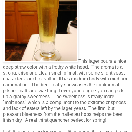
This lager pours a nice
deep straw color with a frothy white head. The aroma is a
strong, crisp and clean smell of malt with some slight yeast
character - touch of sulfur. It has medium body with medium
carbonation. The beer really showcases the continental
pilsner malt, and washing it over your tongue you can pick
up a grainy sweetness. The sweetness is really more
"maltiness" which is a compliment to the extreme crispness
and lack of esters left by the lager yeast. The firm, but
pleasant bitterness from the hallertau hops helps the beer
finish dry. A real thirst quencher perfect for spring!
I left this one in the fermenter a little longer than I would have