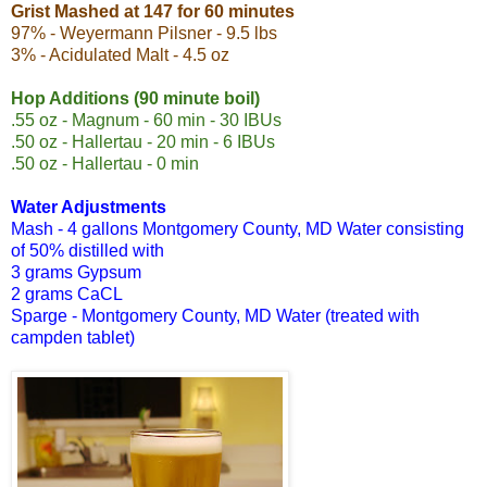
Grist Mashed at 147 for 60 minutes
97% - Weyermann Pilsner - 9.5 lbs
3% - Acidulated Malt - 4.5 oz
Hop Additions (90 minute boil)
.55 oz - Magnum - 60 min - 30 IBUs
.50 oz - Hallertau - 20 min - 6 IBUs
.50 oz - Hallertau - 0 min
Water Adjustments
Mash - 4 gallons
Montgomery County, MD Water consisting
of
50% distilled with
3 grams Gypsum
2 grams CaCL
Sparge - Montgomery County, MD Water (treated with
campden tablet)