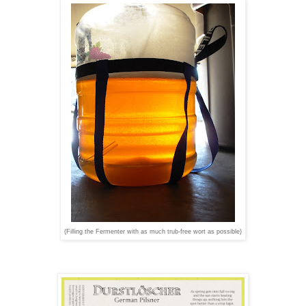
(Filling the Fermenter with as much trub-free wort as possible)